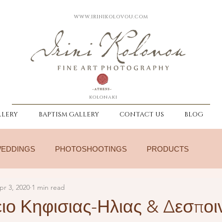
WWW.IRINIKOLOVOU.COM
kolonaki
LERY
BAPTISM GALLERY
CONTACT US
BLOG
EDDINGS
PHOTOSHOOTINGS
PRODUCTS
pr 3, 2020
1 min read
ιο Κηφισιας-Ηλιας & Δεσποι