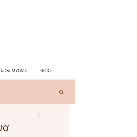
MOMMY&ME
MORE
να