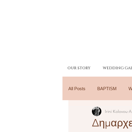
OUR STORY
WEDDING GAL
All Posts
BAPTISM
W
Irini Kolovou
A
Δημαρχε