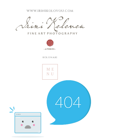
WWW.IRINIKOLOVOU.COM
kolonaki
ME
NU