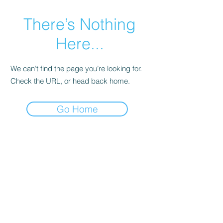
There’s Nothing
Here...
We can’t find the page you’re looking for.
Check the URL, or head back home.
Go Home
© 2020 by Irini Kolovou -Fine Art Photography
Address : 5 Loukianou St. KOLONAKI |
Athens,Greece ,TK. 106-75
phone
2107256654
email :
info@irinikolovou.com