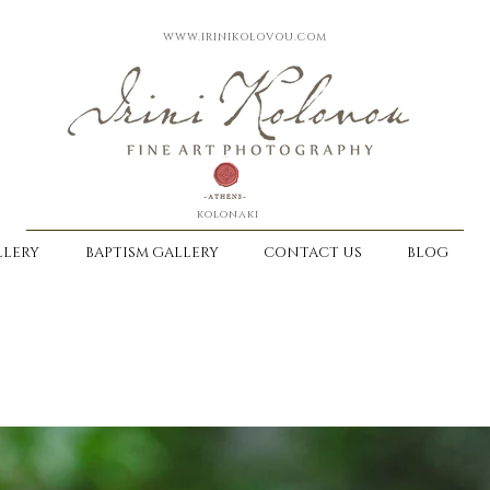
WWW.IRINIKOLOVOU.COM
kolonaki
LERY
BAPTISM GALLERY
CONTACT US
BLOG
-
DISCOVER OUR WAY TO KEEP EMOTI