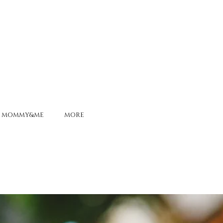
MOMMY&ME
MORE
ONS ALIVE
-