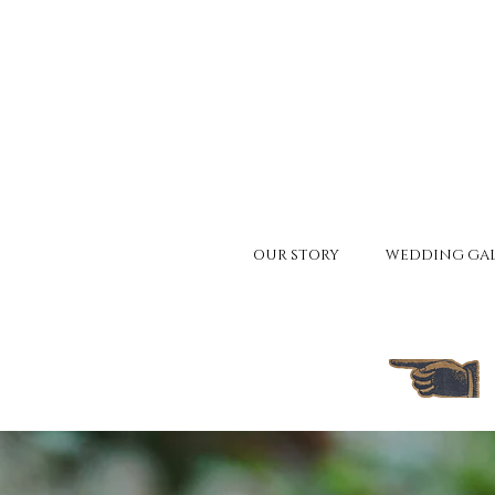
OUR STORY
WEDDING GAL