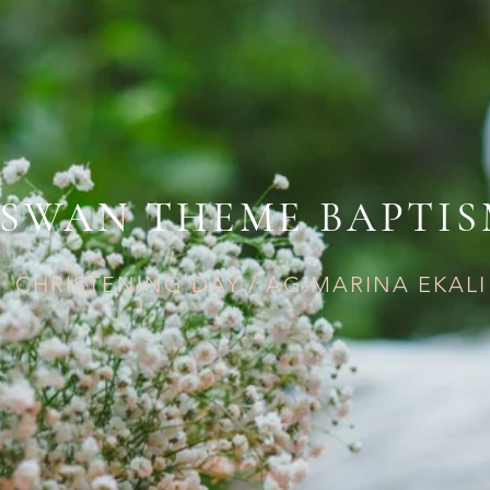
SWAN THEME BAPTI
CHRISTENING DAY / AG.MARINA EKALI