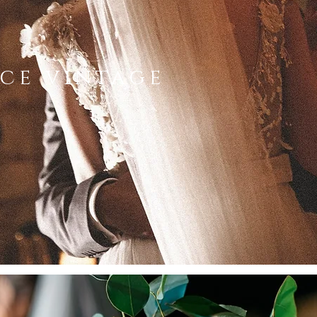
ce vintage