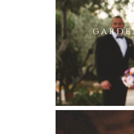
garde