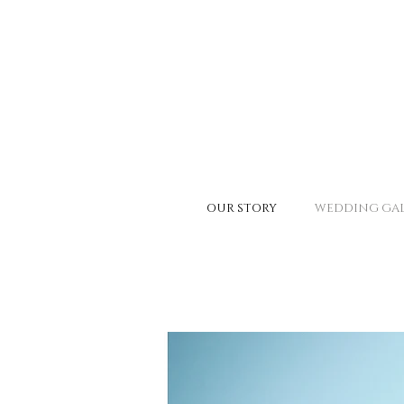
OUR STORY
WEDDING GAL