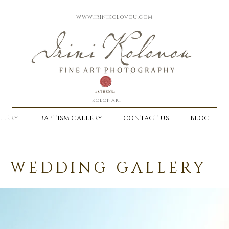
WWW.IRINIKOLOVOU.COM
kolonaki
LERY
BAPTISM GALLERY
CONTACT US
BLOG
-WEDDING GALLERY-