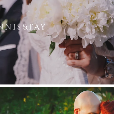
NNIS&FAY