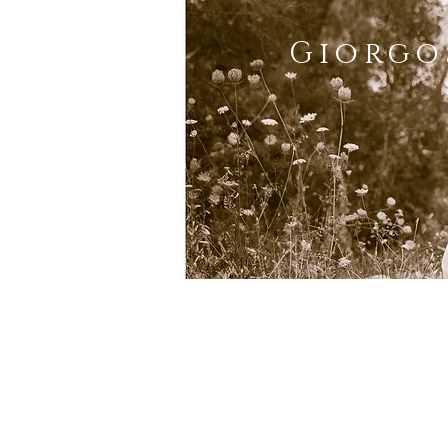
Giorgo