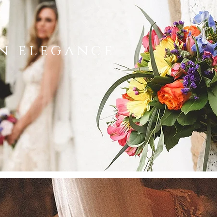
n elegance