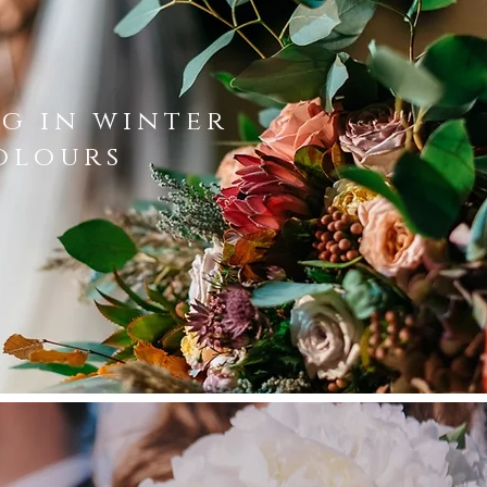
g in winter
olours