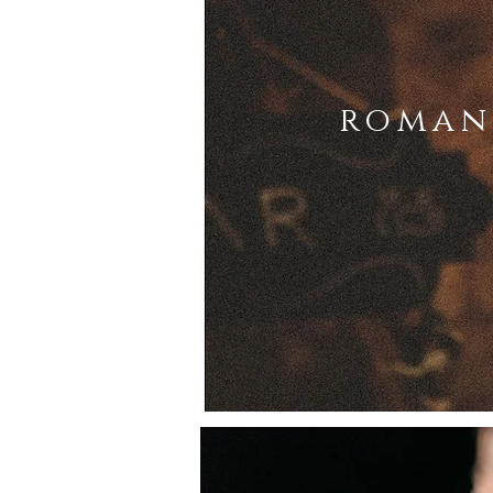
roman