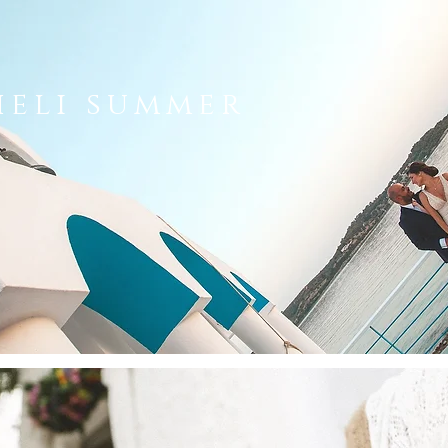
heli summer