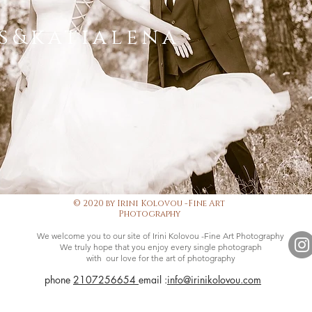
s&katialena
© 2020 by Irini Kolovou -Fine Art
Photography
We welcome you to our site of Irini Kolovou -Fine Art Photography
We truly hope that you enjoy every single photograph
with our love for the art of photography
phone
2107256654
email :
info@irinikolovou.com