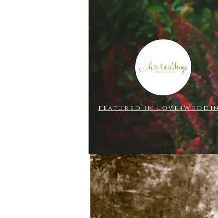
ILIA
featured in Love4Weddi