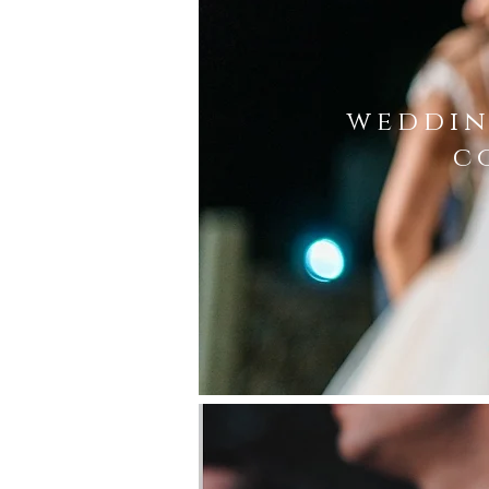
weddin
c