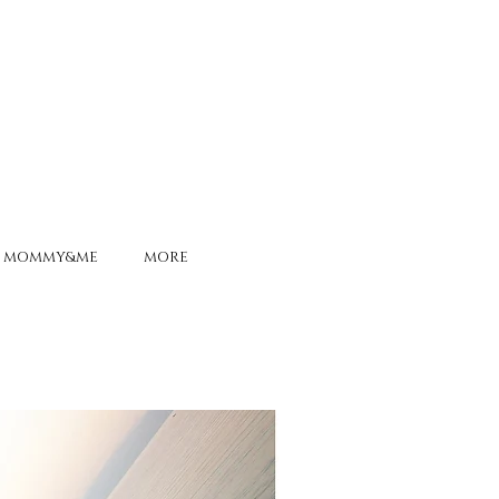
MOMMY&ME
MORE