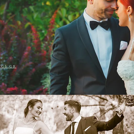
S & IOANNA
ngs.gr