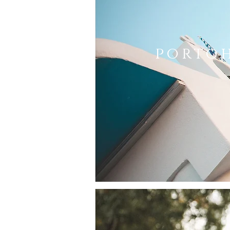
porto