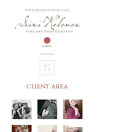
WWW.IRINIKOLOVOU.COM
kolonaki
ME
NU
client area