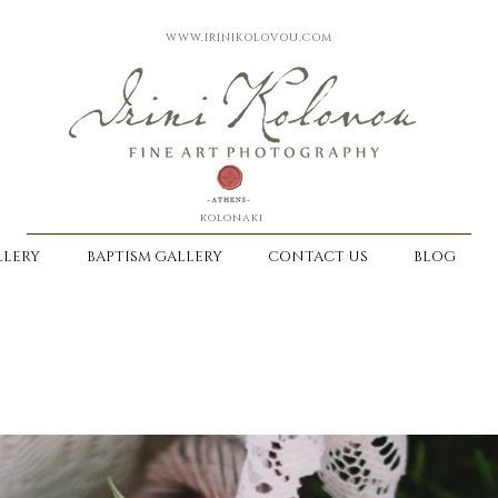
WWW.IRINIKOLOVOU.COM
kolonaki
LERY
BAPTISM GALLERY
CONTACT US
BLOG
-
DISCOVER OUR WAY TO KEEP EMOTI