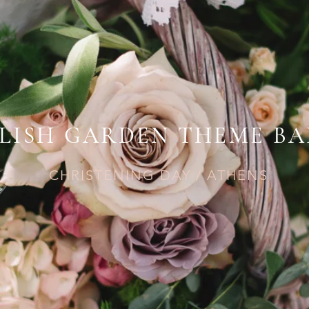
LISH GARDEN THEME BA
CHRISTENING DAY / ATHENS