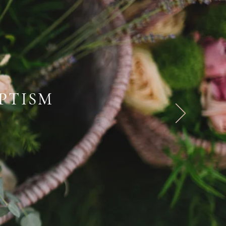
PTISM