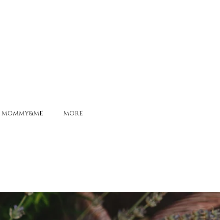
MOMMY&ME
MORE
ONS ALIVE
-