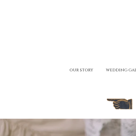
OUR STORY
WEDDING GAL