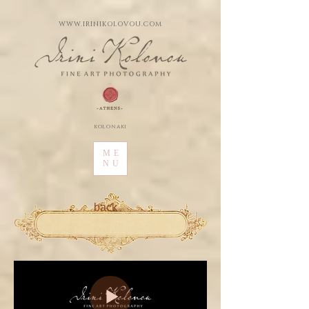
WWW.IRINIKOLOVOU.COM
kolonaki
ME
NU
back