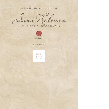
WWW.IRINIKOLOVOU.COM
kolonaki
ME
NU