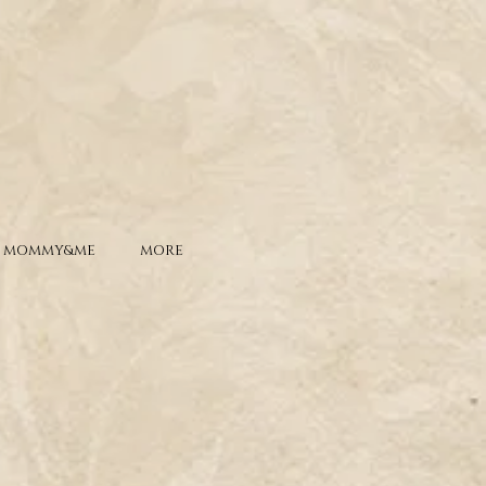
MOMMY&ME
MORE