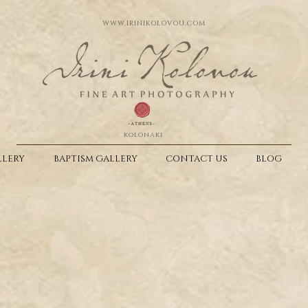
WWW.IRINIKOLOVOU.COM
kolonaki
LERY
BAPTISM GALLERY
CONTACT US
BLOG