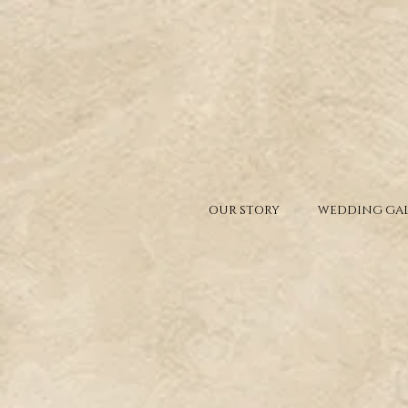
OUR STORY
WEDDING GAL