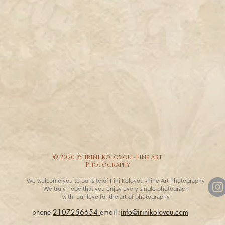
© 2020 by Irini Kolovou -Fine Art
Photography
We welcome you to our site of Irini Kolovou -Fine Art Photography
We truly hope that you enjoy every single photograph
with our love for the art of photography
phone
2107256654
email :
info@irinikolovou.com