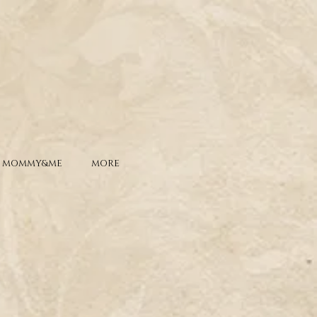
MOMMY&ME
MORE