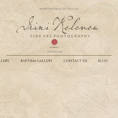
WWW.IRINIKOLOVOU.COM
kolonaki
LERY
BAPTISM GALLERY
CONTACT US
BLOG