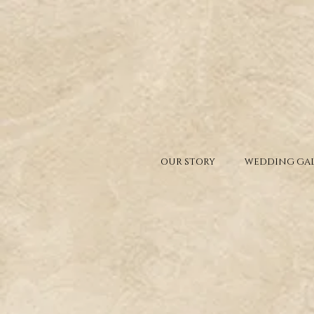
OUR STORY
WEDDING GAL