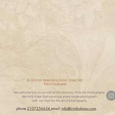
© 2020 by Irini Kolovou -Fine Art
Photography
We welcome you to our site of Irini Kolovou -Fine Art Photography
We truly hope that you enjoy every single photograph
with our love for the art of photography
phone
2107256654
email :
info@irinikolovou.com