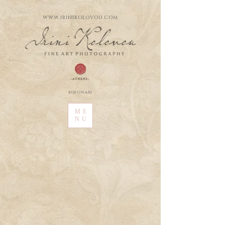
WWW.IRINIKOLOVOU.COM
kolonaki
ME
NU