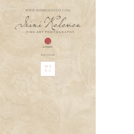
WWW.IRINIKOLOVOU.COM
kolonaki
ME
NU