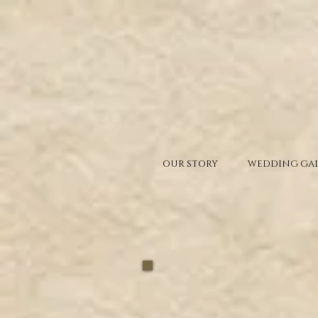
OUR STORY
WEDDING GAL