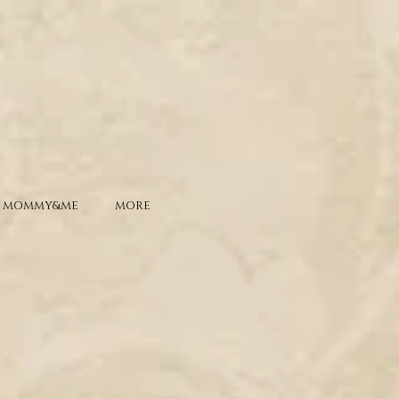
MOMMY&ME
MORE