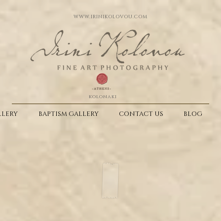
WWW.IRINIKOLOVOU.COM
kolonaki
LERY
BAPTISM GALLERY
CONTACT US
BLOG