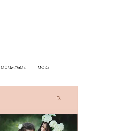
MOMMY&ME
MORE