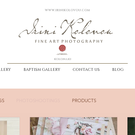
WWW.IRINIKOLOVOU.COM
kolonaki
LERY
BAPTISM GALLERY
CONTACT US
BLOG
GS
PHOTOSHOOTINGS
PRODUCTS