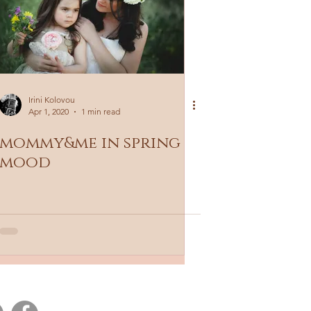
Irini Kolovou
Apr 1, 2020
1 min read
mommy&me in spring
mood