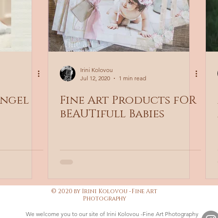
Irini Kolovou
Jul 12, 2020
1 min read
angel
Fine Art Products fOR
bEAUTifull Babies
© 2020 by Irini Kolovou -Fine Art
Photography
We welcome you to our site of Irini Kolovou -Fine Art Photography