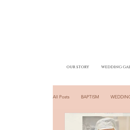
OUR STORY
WEDDING GAL
All Posts
BAPTISM
WEDDIN