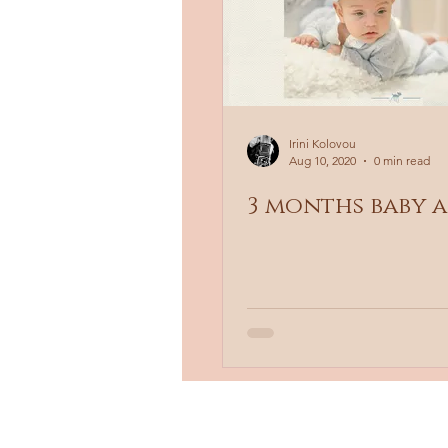
Irini Kolovou
Aug 10, 2020
0 min read
3 months baby 