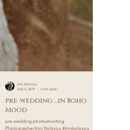
Irini Kolovou
Sep 5, 2019
1 min read
pre-wedding ...in Boho
Mood