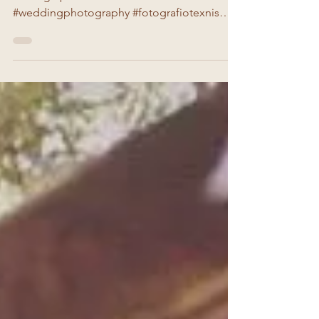
pre wedding photoshooting
Photographer:Irini Kolovou #irinikolovou
#weddingphotography #fotografiotexnis
#preweddingphotoshoot #vintage