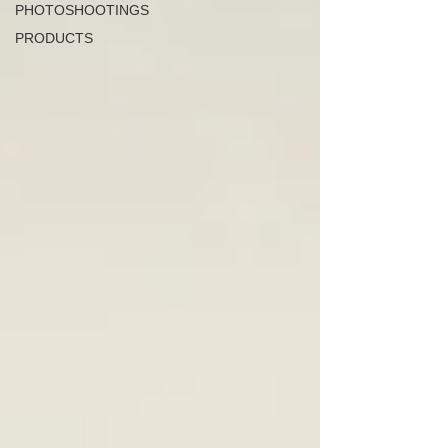
PHOTOSHOOTINGS
PRODUCTS