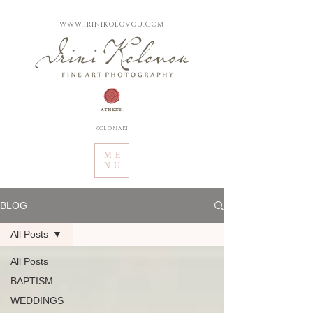
WWW.IRINIKOLOVOU.COM
kolonaki
ME
NU
BLOG
All Posts
All Posts
BAPTISM
WEDDINGS