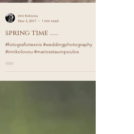
Irini Kolovou
Nov 3, 2017
1 min read
spring time .......
#fotografiotexnis #weddingphotography
#irinikolovou #mariosstauropoulos