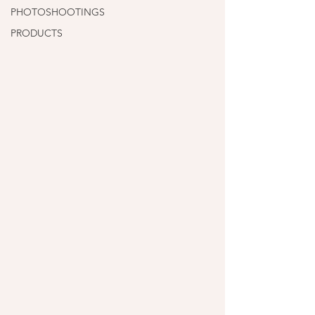
PHOTOSHOOTINGS
PRODUCTS