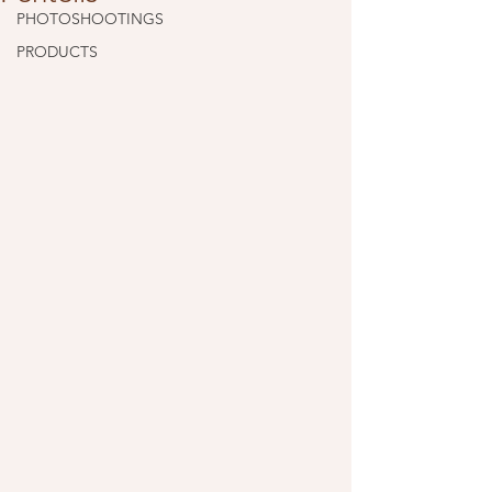
PHOTOSHOOTINGS
PRODUCTS